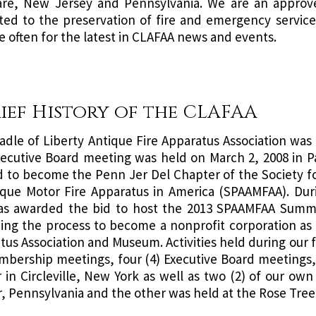
re, New Jersey and Pennsylvania. We are an approve
ted to the preservation of fire and emergency service h
e often for the latest in CLAFAA news and events.
rief History of the CLAFAA
adle of Liberty Antique Fire Apparatus Association was
Executive Board meeting was held on March 2, 2008 in
d to become the Penn Jer Del Chapter of the Society fo
ique Motor Fire Apparatus in America (SPAAMFAA). Duri
s awarded the bid to host the 2013 SPAAMFAA Summer
ing the process to become a nonprofit corporation as t
us Association and Museum. Activities held during our fi
mbership meetings, four (4) Executive Board meetings, a 
 in Circleville, New York as well as two (2) of our ow
, Pennsylvania and the other was held at the Rose Tree 