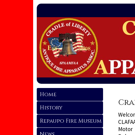
Home
Cra
History
Welcom
Repaupo Fire Museum
CLAFAA
Motor 
News