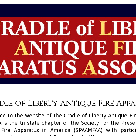
dle of Liberty Antique Fire App
e to the website of the Cradle of Liberty Antique Fir
 is the tri state chapter of the Society for the Prese
Fire Apparatus in America (SPAAMFAA) with partic