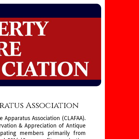
aratus Association
e Apparatus Association (CLAFAA).
rvation & Appreciation of Antique
ipating members primarily from