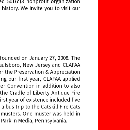
d 501(c)3 nonprofit organization
istory. We invite you to visit our
 founded on January 27, 2008. The
 Paulsboro, New Jersey and CLAFAA
r the Preservation & Appreciation
ng our first year, CLAFAA applied
 Convention in addition to also
he Cradle of Liberty Antique Fire
rst year of existence included five
bus trip to the Catskill Fire Cats
n musters. One muster was held in
Park in Media, Pennsylvania.