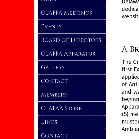
Delawa
dedica
CLAFFA Meetings
websit
Events
Board of Directors
A B
CLAFFA Apparatus
The Cr
Gallery
first 
applie
Contact
of Ant
and wa
Members
beginn
Apparat
CLAFAA Store
(5) me
muster
Links
Ambler
Contact